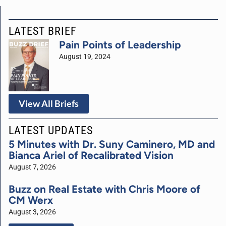
LATEST BRIEF
Pain Points of Leadership
August 19, 2024
View All Briefs
LATEST UPDATES
5 Minutes with Dr. Suny Caminero, MD and
Bianca Ariel of Recalibrated Vision
August 7, 2026
Buzz on Real Estate with Chris Moore of
CM Werx
August 3, 2026