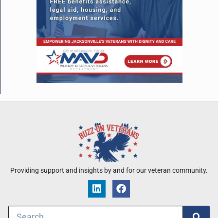
Providing support and insights by and for our veteran community.