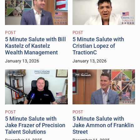
POST
POST
5 Minute Salute with Bill
5 Minute Salute with
Kastelz of Kastelz
Cristian Lopez of
Wealth Management
TractionC
January 13, 2026
January 13, 2026
POST
POST
5 Minute Salute with
5 Minute Salute with
Jake Frazer of Precision
Jake Ammon of Franklin
Talent Solutions
Street