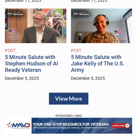
December 11, 2025
December 11, 2025
POST
POST
5 Minute Salute with
5 Minute Salute with
Stephen Hudson of AI
Jake Kelly of The U.S.
Ready Veteran
Army
December 5, 2025
December 5, 2025
View More
SPONSORED LINKS