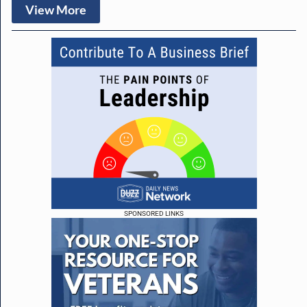
View More
SPONSORED LINKS