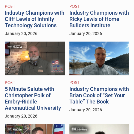
POST
POST
Industry Champions with
Industry Champions with
Cliff Lewis of Infinity
Ricky Lewis of Home
Technology Solutions
Builders Institute
January 20, 2026
January 20, 2026
POST
POST
5 Minute Salute with
Industry Champions with
Christopher Polk of
Brian Cook of “Set Your
Embry-Riddle
Table” The Book
Aeronautical University
January 20, 2026
January 20, 2026