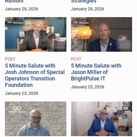
Runiuni
Strategies
January 29, 2026
January 29, 2026
POST
POST
5 Minute Salute with
5 Minute Salute with
Josh Johnson of Special
Jason Miller of
Operators Transition
BrightPulse IT
Foundation
January 23, 2026
January 23, 2026