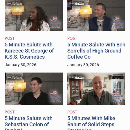
POST
POST
5 Minute Salute with
5 Minute Salute with Ben
Kareece St George of
Sorrells of High Ground
K.S.S. Cosmetics
Coffee Co
January 30, 2026
January 30, 2026
POST
POST
5 Minute Salute with
5 Minutes With Mike
Sebastian Colon of
Rahut of Solid Steps