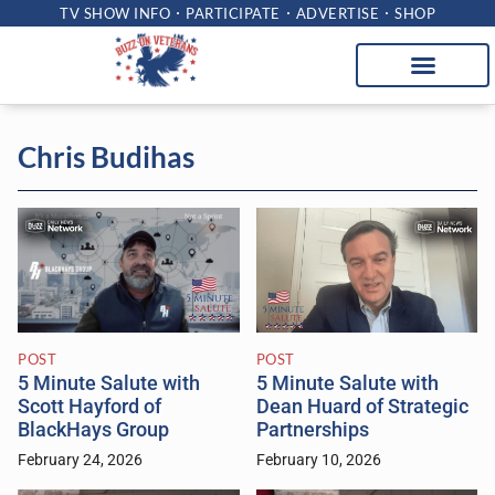
TV SHOW INFO
PARTICIPATE
ADVERTISE
SHOP
Chris Budihas
POST
POST
5 Minute Salute with
5 Minute Salute with
Scott Hayford of
Dean Huard of Strategic
BlackHays Group
Partnerships
February 24, 2026
February 10, 2026