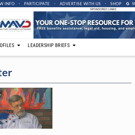
W INFO
PARTICIPATE
ADVERTISE
WITH US
SHOP
S
SPONSORED LINKS
OFILES
LEADERSHIP BRIEFS
ter