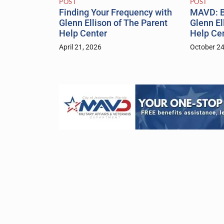
POST
POST
Finding Your Frequency with
MAVD: B
Glenn Ellison of The Parent
Glenn El
Help Center
Help Ce
April 21, 2026
October 24