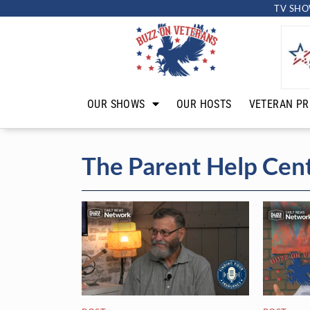
TV SHO
OUR SHOWS
OUR HOSTS
VETERAN PR
The Parent Help Cen