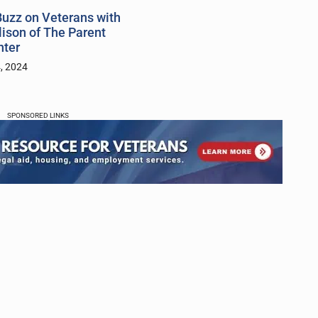
uzz on Veterans with
lison of The Parent
nter
, 2024
SPONSORED LINKS