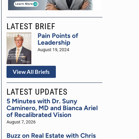
LATEST BRIEF
Pain Points of
Leadership
August 19, 2024
View All Briefs
LATEST UPDATES
5 Minutes with Dr. Suny
Caminero, MD and Bianca Ariel
of Recalibrated Vision
August 7, 2026
Buzz on Real Estate with Chris