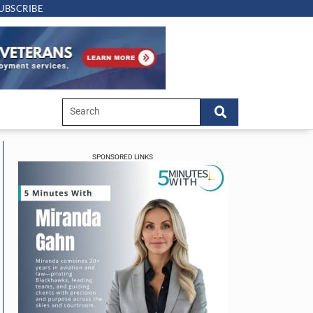
UBSCRIBE
SPONSORED LINKS