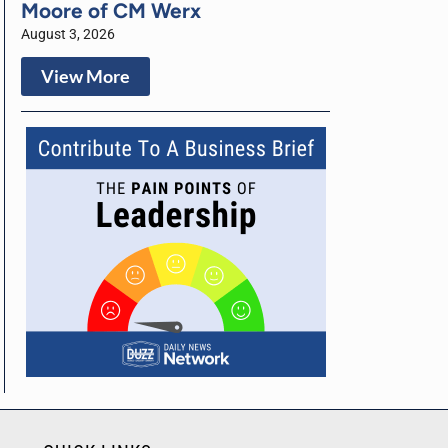
Moore of CM Werx
August 3, 2026
View More